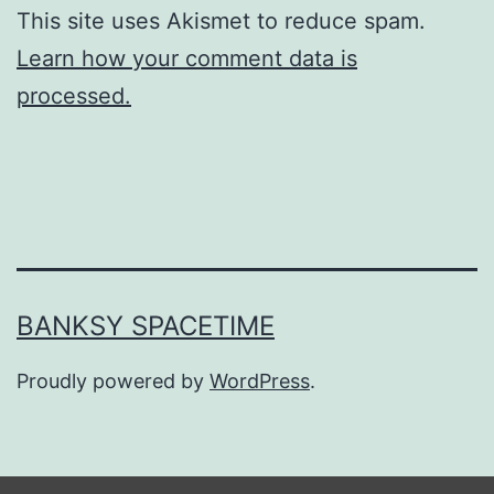
This site uses Akismet to reduce spam.
Learn how your comment data is
processed.
BANKSY SPACETIME
Proudly powered by
WordPress
.