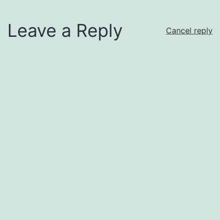
Leave a Reply
Cancel reply