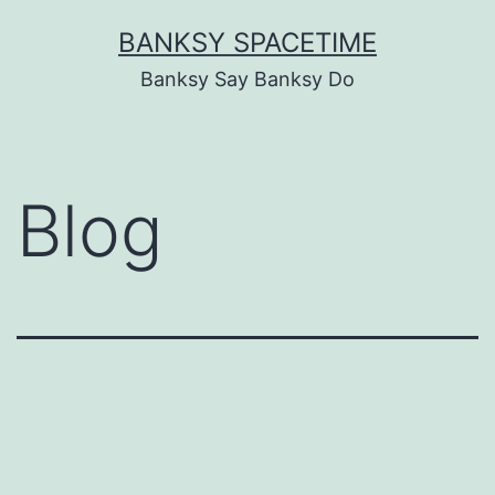
Skip
BANKSY SPACETIME
to
Banksy Say Banksy Do
content
Blog